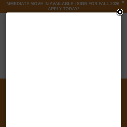
IMMEDIATE MOVE-IN AVAILABLE | SIGN FOR FALL 2026 -
APPLY TODAY!

Barnes and Noble
by
Anooj Francis
|
Jul 13, 2023