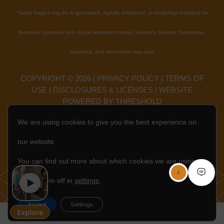
*
Some images may be AI-generated, digitally enhanced, or renderings intended for
illustrative purposes only. Actual apartment homes, features, finishes, furnishings,
amenities, and dimensions may vary.
COPYRIGHT ©
2026
|
PRIVACY POLICY
|
TERMS OF
USE
|
DISCLOSURES & LICENSES
|
WEBSITE
POWERED BY
THRESHOLD
We are using cookies to give you the best experience on
EN
our website.
You can find out more about which cookies we are using or
switch them off in
settings
.
Accept
Settings