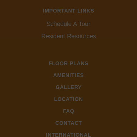
IMPORTANT LINKS
Schedule A Tour
Resident Resources
FLOOR PLANS
AMENITIES
GALLERY
LOCATION
FAQ
CONTACT
INTERNATIONAL