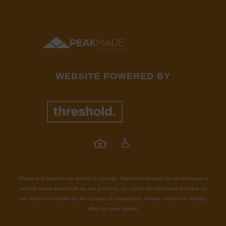
WEBSITE POWERED BY
*Rates and specials are subject to change. Rates/Installments do not represent a
monthly rental amount (& are not prorated), but rather the total base rent due for
the lease term divided by the number of installments. Please contact the leasing
office for more details.