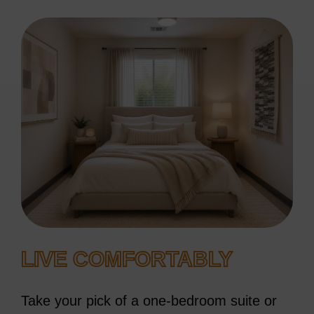
LIVE COMFORTABLY
Take your pick of a one-bedroom suite or