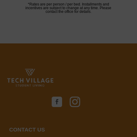
*Rates are per person / per bed. Installments and
incentives are subject to change at any time. Please
contact the office for details.
CONTACT US