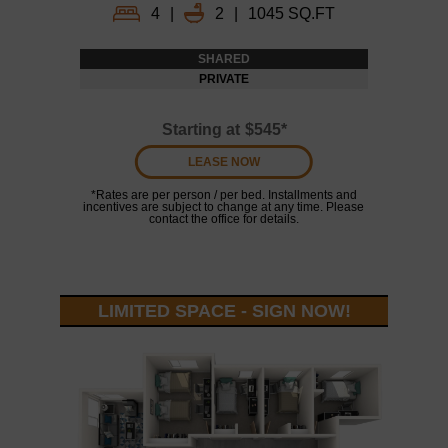
4
|
2
|
1045 SQ.FT
SHARED
PRIVATE
Starting at
$545*
LEASE NOW
*Rates are per person / per bed. Installments and
incentives are subject to change at any time. Please
contact the office for details.
LIMITED SPACE - SIGN NOW!