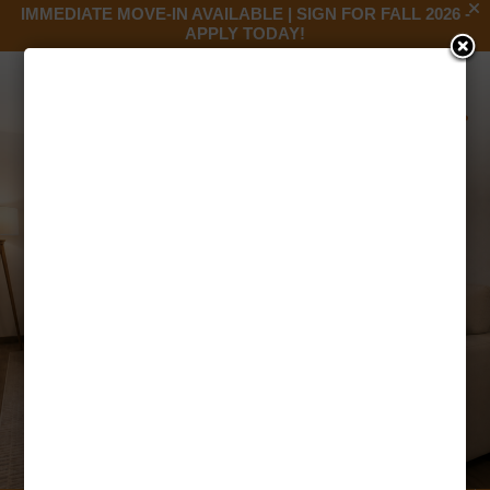
IMMEDIATE MOVE-IN AVAILABLE | SIGN FOR FALL 2026 -
APPLY TODAY!
