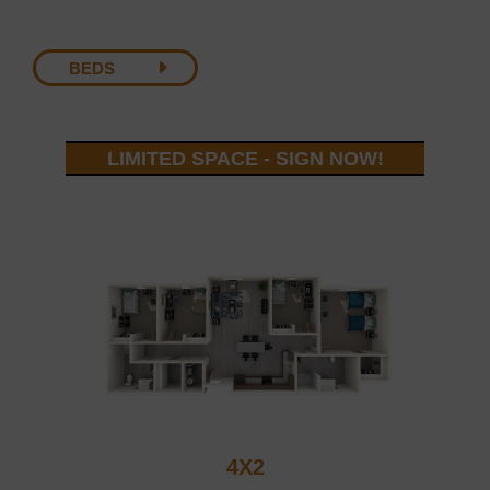
BEDS
LIMITED SPACE - SIGN NOW!
4X2