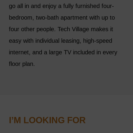
go all in and enjoy a
fully furnished four-
bedroom, two-bath apartment with up to
four other people. Tech Village makes it
easy with individual leasing, high-speed
internet, and a large TV included in every
floor plan.
I’M LOOKING FOR