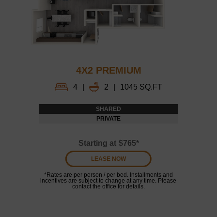
4X2 PREMIUM
4
|
2
|
1045 SQ.FT
SHARED
PRIVATE
Starting at
$765*
LEASE NOW
*Rates are per person / per bed. Installments and
incentives are subject to change at any time. Please
contact the office for details.