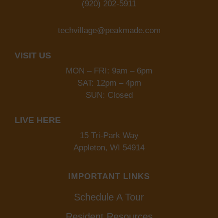
(920) 202-5911
techvillage@peakmade.com
VISIT US
MON – FRI: 9am – 6pm
SAT: 12pm – 4pm
SUN: Closed
LIVE HERE
15 Tri-Park Way
Appleton, WI 54914
IMPORTANT LINKS
Schedule A Tour
Resident Resources