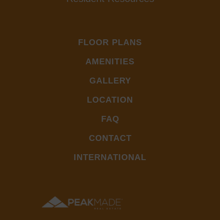
FLOOR PLANS
AMENITIES
GALLERY
LOCATION
FAQ
CONTACT
INTERNATIONAL