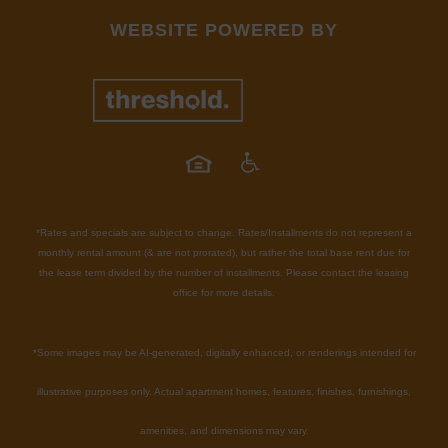
WEBSITE POWERED BY
*Rates and specials are subject to change. Rates/Installments do not represent a
monthly rental amount (& are not prorated), but rather the total base rent due for
the lease term divided by the number of installments. Please contact the leasing
office for more details.
*
Some images may be AI-generated, digitally enhanced, or renderings intended for
illustrative purposes only. Actual apartment homes, features, finishes, furnishings,
amenities, and dimensions may vary.