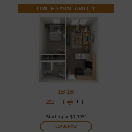
LIMITED AVAILABILITY
1B 1B
1
|
1
|
Starting at
$1,095*
LEASE NOW